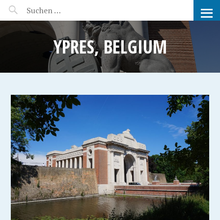
MANEERAT'S VOYAGE
YPRES, BELGIUM