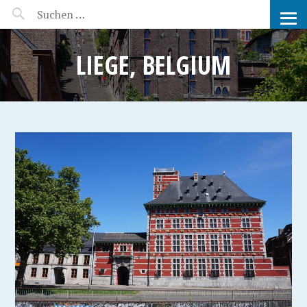
MANEERAT'S VOYAGE
LIEGE, BELGIUM