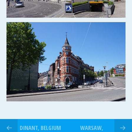
DINANT, BELGIUM
WARSAW,