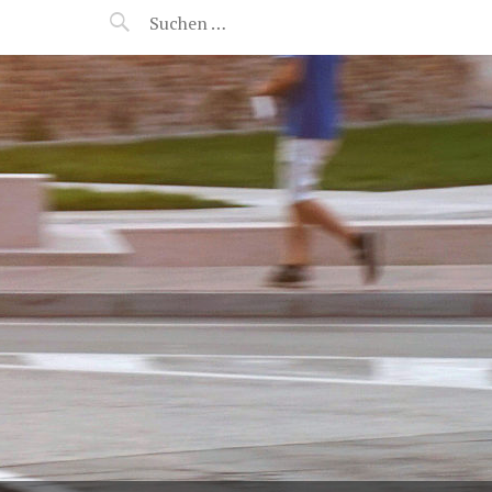
MANEERAT'S VOYAGE