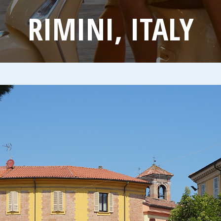
RIMINI, ITALY