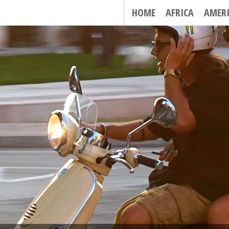
HOME
AFRICA
AMER