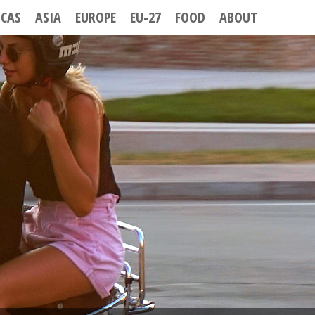
ICAS
ASIA
EUROPE
EU-27
FOOD
ABOUT