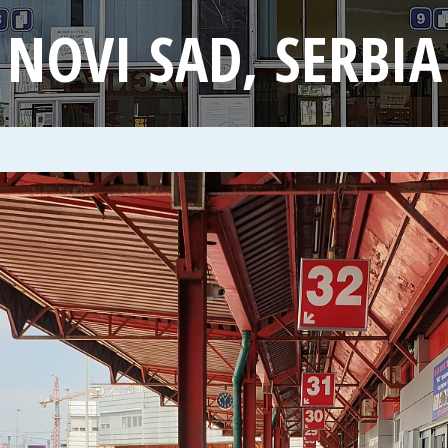
NOVI SAD, SERBIA