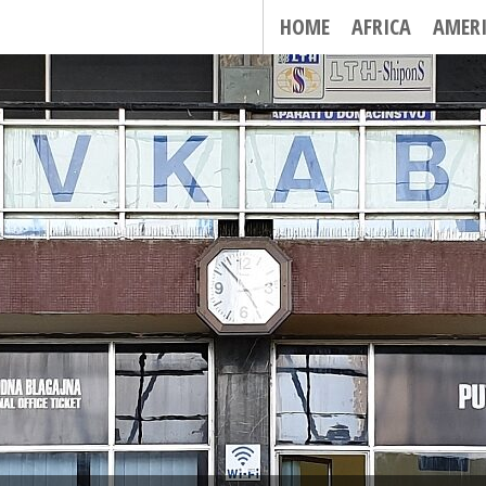
HOME
AFRICA
AMER