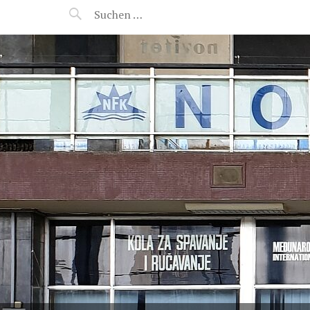
MANEERAT'S VOYAGE