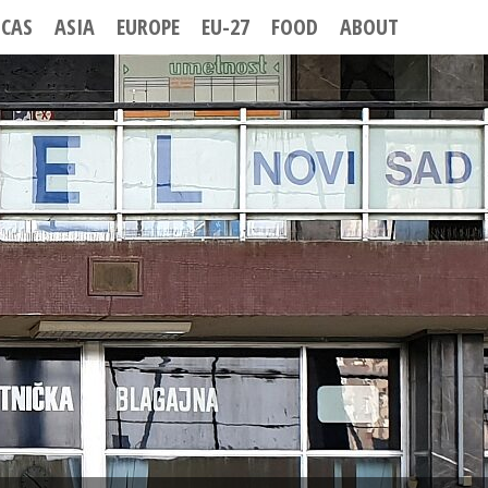
ICAS
ASIA
EUROPE
EU-27
FOOD
ABOUT