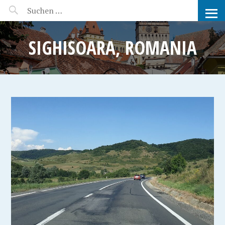
MANEERAT'S VOYAGE
SIGHISOARA, ROMANIA