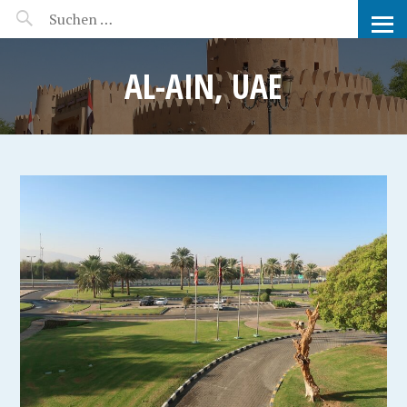
MANEERAT'S VOYAGE
AL-AIN, UAE