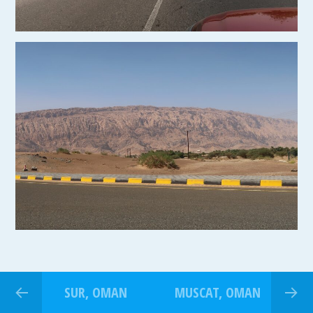
SUR, OMAN
MUSCAT, OMAN