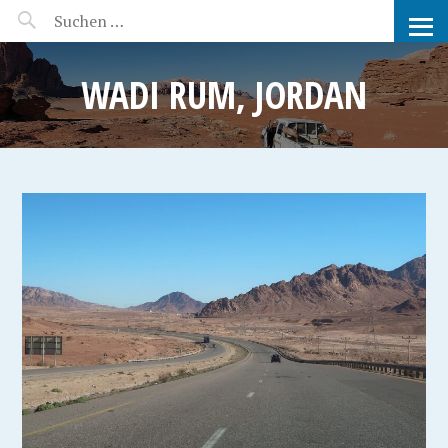
MANEERAT'S VOYAGE
WADI RUM, JORDAN