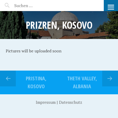
MANEERAT'S VOYAGE
PRIZREN, KOSOVO
Pictures will be uploaded soon
PRISTINA,
THETH VALLEY,
KOSOVO
ALBANIA
Impressum
|
Datenschutz