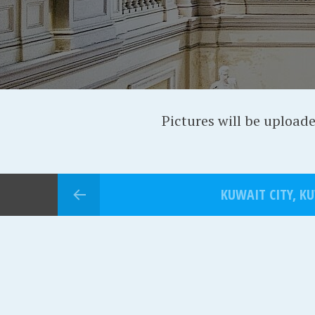
Pictures will be upload
KUWAIT CITY, K