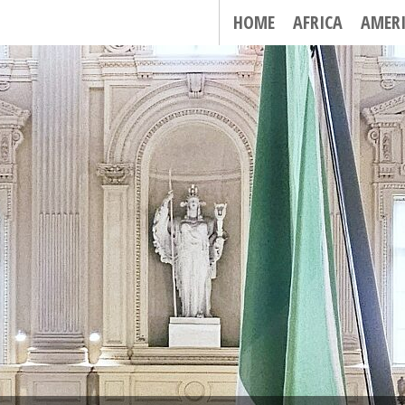
HOME
AFRICA
AMER