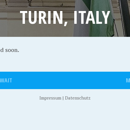
TURIN, ITALY
ed soon.
UWAIT
M
Impressum
|
Datenschutz