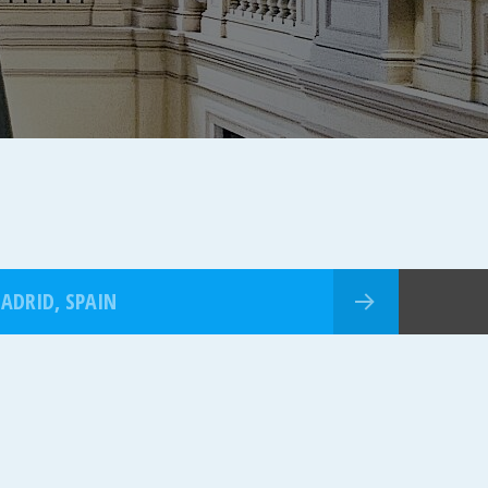
ADRID, SPAIN