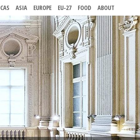
ICAS
ASIA
EUROPE
EU-27
FOOD
ABOUT