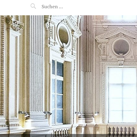
MANEERAT'S VOYAGE