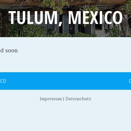
TULUM, MEXICO
ed soon
ICO
Impressum
|
Datenschutz