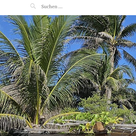
MANEERAT'S VOYAGE