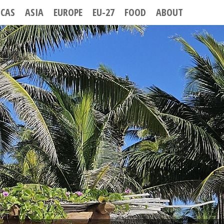
ICAS
ASIA
EUROPE
EU-27
FOOD
ABOUT