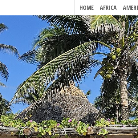
HOME
AFRICA
AMER