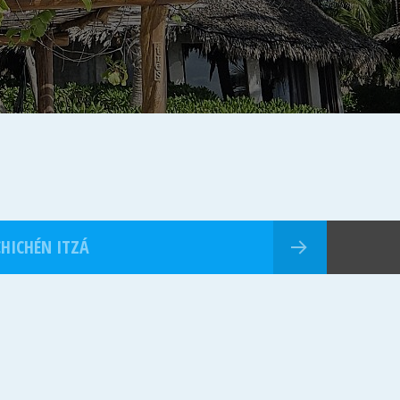
CHICHÉN ITZÁ