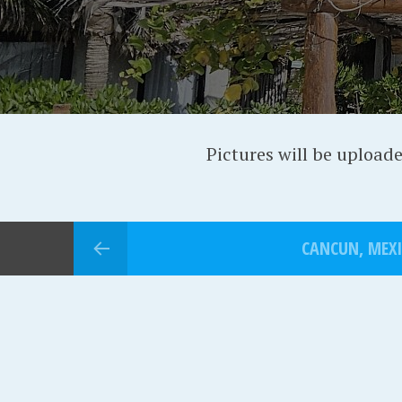
Pictures will be upload
CANCUN, MEX