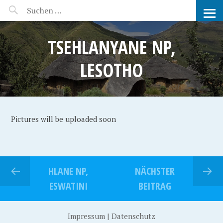
MANEERAT'S VOYAGE
TSEHLANYANE NP,
LESOTHO
Pictures will be uploaded soon
HLANE NP,
NÄCHSTER
ESWATINI
BEITRAG
Impressum
|
Datenschutz