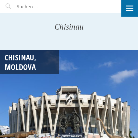
MANEERAT'S VOYAGE
Chisinau
CHISINAU,
MOLDOVA