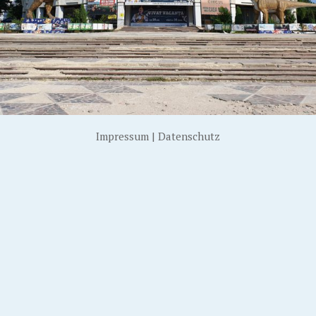
Impressum
|
Datenschutz