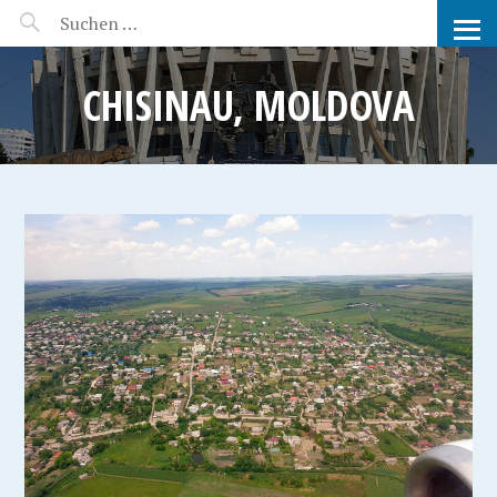
MANEERAT'S VOYAGE
CHISINAU, MOLDOVA