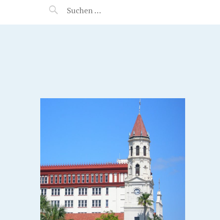
MANEERAT'S VOYAGE
S.