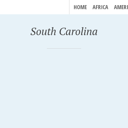
HOME
AFRICA
AMER
South Carolina