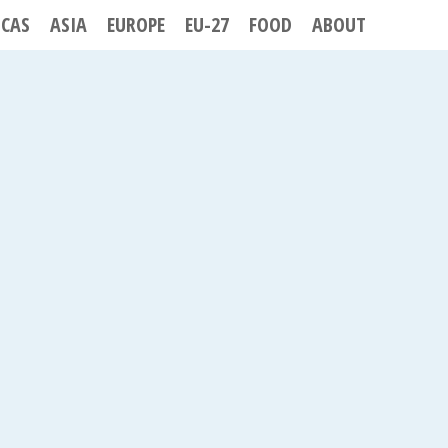
ICAS
ASIA
EUROPE
EU-27
FOOD
ABOUT