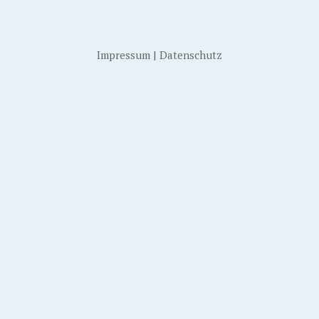
Impressum
|
Datenschutz