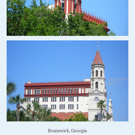
Brunswick, Georgia