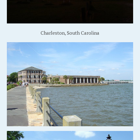
Charleston, South Carolina