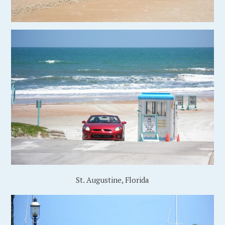
St. Augustine, Florida