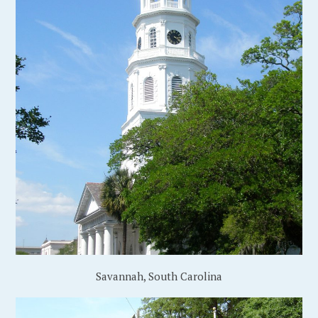
Savannah, South Carolina