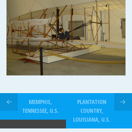
MEMPHIS,
PLANTATION
TENNESSEE, U.S.
COUNTRY,
LOUISIANA, U.S.