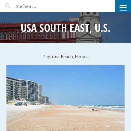
MANEERAT'S VOYAGE
USA SOUTH EAST, U.S.
Daytona Beach, Florida