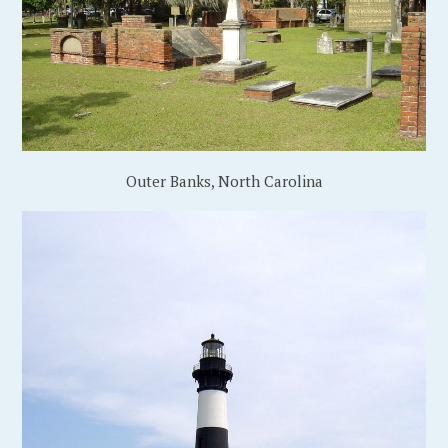
Outer Banks, North Carolina