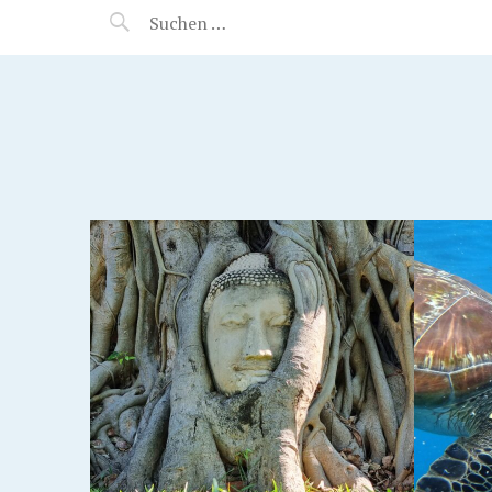
MANEERAT'S VOYAGE
AND
KHAO LAK, THAILAND
KOH 