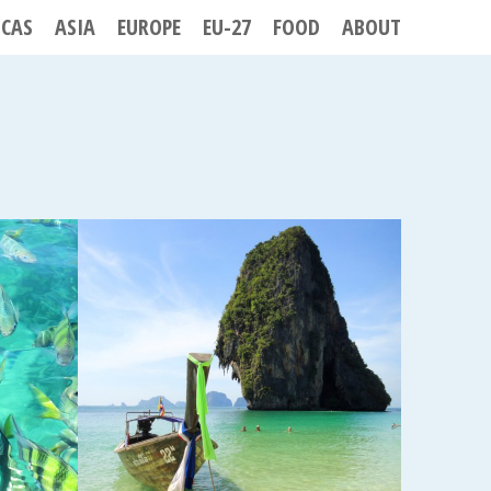
ICAS
ASIA
EUROPE
EU-27
FOOD
ABOUT