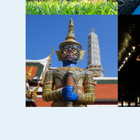
ND
CHIANG MAI,
SUKH
THAILAND