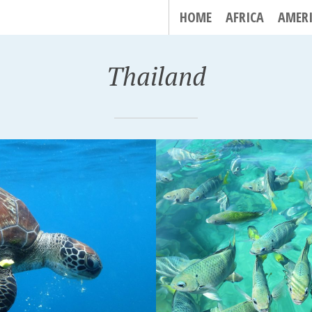
HOME
AFRICA
AMER
Thailand
LIPE, THAILAND
KRABI, THAILAND