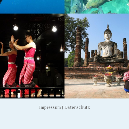
OTHAI, THAILAND
KOH CHANG, THAILA
Impressum
|
Datenschutz