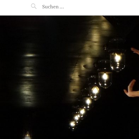
MANEERAT'S VOYAGE