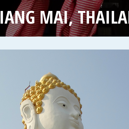
IANG MAI, THAIL