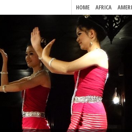
HOME
AFRICA
AMER