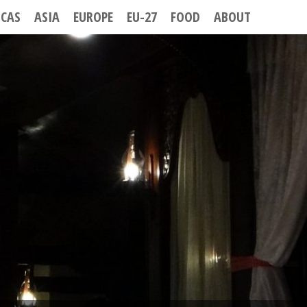
ICAS
ASIA
EUROPE
EU-27
FOOD
ABOUT