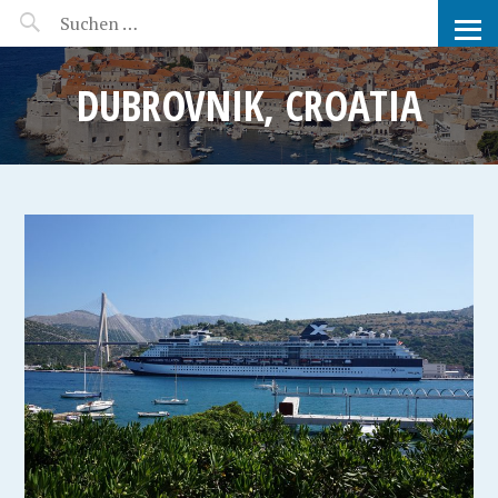
MANEERAT'S VOYAGE
DUBROVNIK, CROATIA